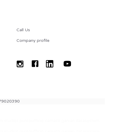
CONTATTI
Call Us
Company profile
1079020390
com studiot puntoufficio camatti garvan datasystem
com studiot puntoufficio camatti garvan datasystem