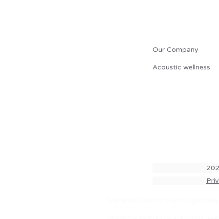
L' AZIENDA
Our Company
Acoustic wellness
202
Pri
lock.
Manerba Vetroin quadrifoglio hawo
Manerba Vetroin quadrifoglio hawo