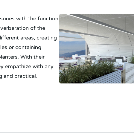
sories with the function
verberation of the
ifferent areas, creating
les or containing
lanters. With their
ey empathize with any
 and practical.