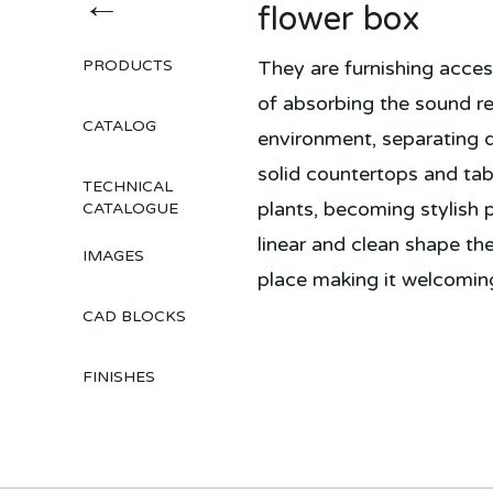
←
flower box
PRODUCTS
They are furnishing acces
of absorbing the sound re
CATALOG
environment, separating d
solid countertops and tab
TECHNICAL
plants, becoming stylish p
CATALOGUE
linear and clean shape th
IMAGES
place making it welcoming
CAD BLOCKS
FINISHES
Topakustik 4akustik soluzioni per il rumore acustica