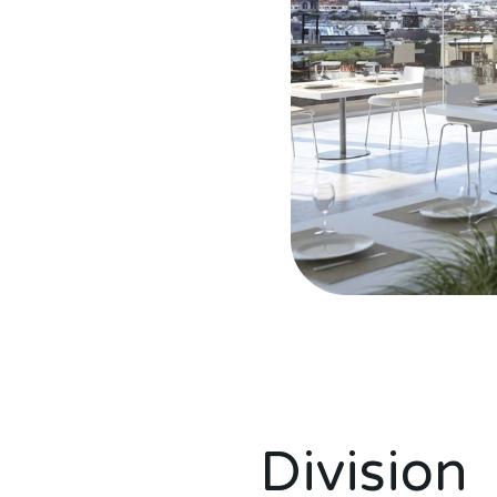
Topakustik 4akustik soluzioni per il rumore acustica
Topakustik 4akustik soluzioni per il rumore acustica
Division