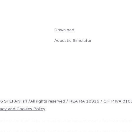
RISORSE
Download
Acoustic Simulator
6 STEFANI srl /All rights reserved / REA RA 18916 / C.F P.IVA 0
vacy and Cookies Policy
rth citterio dellachiara mastruzzi anaunia newwall alfaservizi coll
rth citterio dellachiara mastruzzi anaunia newwall alfaservizi coll